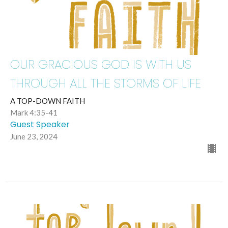
OUR GRACIOUS GOD IS WITH US
THROUGH ALL THE STORMS OF LIFE
A TOP-DOWN FAITH
Mark 4:35-41
Guest Speaker
June 23, 2024