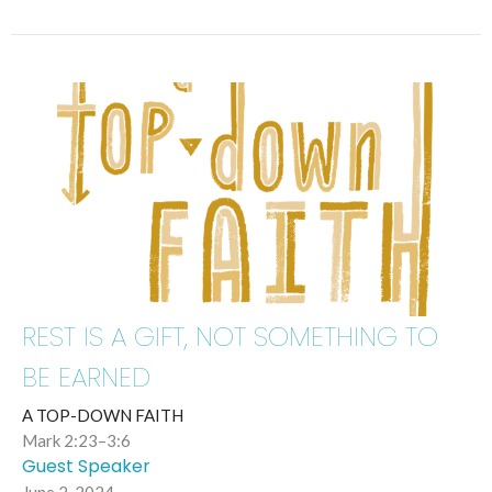
REST IS A GIFT, NOT SOMETHING TO
BE EARNED
A TOP-DOWN FAITH
Mark 2:23–3:6
Guest Speaker