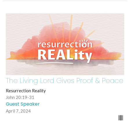
The Living Lord Gives Proof & Peace
Resurrection Reality
John 20:19-31
Guest Speaker
April 7, 2024