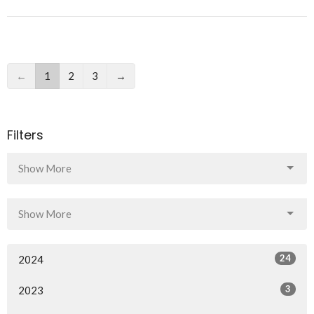
←
1
2
3
→
Filters
Show More
Show More
24
2024
3
2023