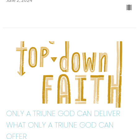
June 2, 2024
ONLY A TRIUNE GOD CAN DELIVER
WHAT ONLY A TRIUNE GOD CAN
OFFER