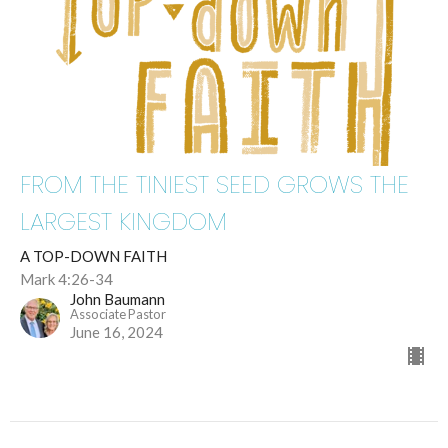
FROM THE TINIEST SEED GROWS THE
LARGEST KINGDOM
A TOP-DOWN FAITH
Mark 4:26-34
John Baumann
Associate Pastor
June 16, 2024