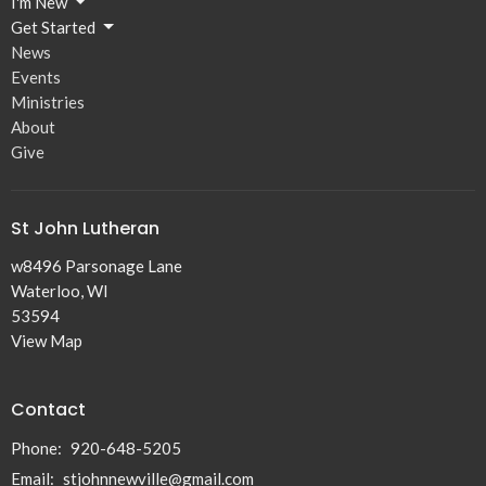
I'm New
Get Started
News
Events
Ministries
About
Give
St John Lutheran
w8496 Parsonage Lane
Waterloo, WI
53594
View Map
Contact
Phone:
920-648-5205
Email
:
stjohnnewville@gmail.com