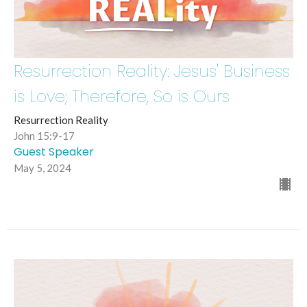
Resurrection Reality: Jesus' Business
is Love; Therefore, So is Ours
Resurrection Reality
John 15:9-17
Guest Speaker
May 5, 2024