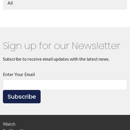
All
Sign up for our Newsletter
Subscribe to receive email updates with the latest news.
Enter Your Email
Subscribe
Watch