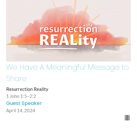
We Have A Meaningful Message to
Share
Resurrection Reality
1 John 1:5–2:2
Guest Speaker
April 14, 2024