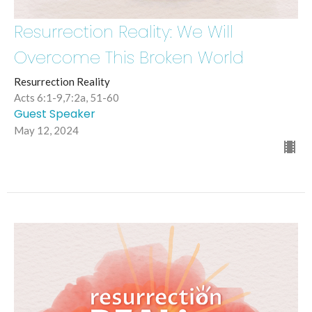
Resurrection Reality: We Will
Overcome This Broken World
Resurrection Reality
Acts 6:1-9,7:2a, 51-60
Guest Speaker
May 12, 2024