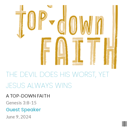
THE DEVIL DOES HIS WORST, YET
JESUS ALWAYS WINS
A TOP-DOWN FAITH
Genesis 3:8-15
Guest Speaker
June 9, 2024