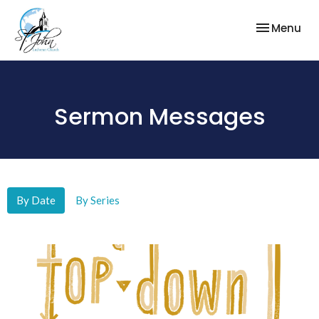
Toggle nav
Menu
Sermon Messages
By Date
By Series