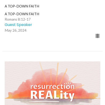
A TOP-DOWN FAITH
A TOP-DOWN FAITH
Romans 8:12-17
Guest Speaker
May 26, 2024