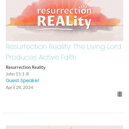
Resurrection Reality: The Living Lord
Produces Active Faith
Resurrection Reality
John 15:1-8
Guest Speaker
April 28, 2024