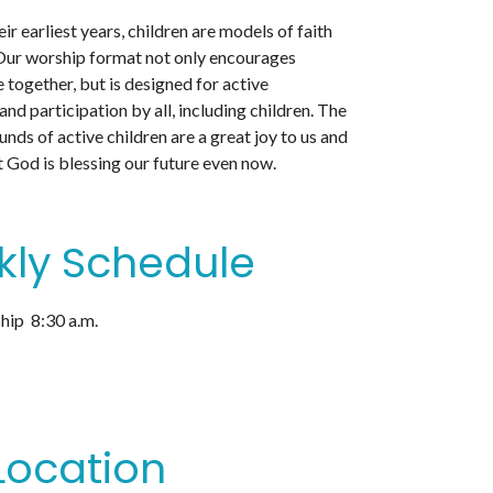
ir earliest years, children are models of faith
. Our worship format not only encourages
e together, but is designed for active
d participation by all, including children. The
unds of active children are a great joy to us and
 God is blessing our future even now.
ly Schedule
ip 8:30 a.m.
Location