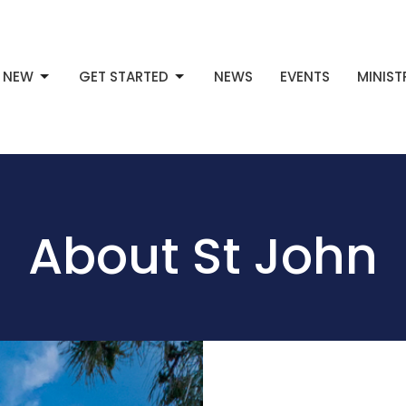
M NEW
GET STARTED
NEWS
EVENTS
MINIST
About St John