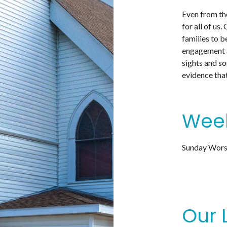
Even from the
for all of us
families to b
engagement an
sights and so
evidence that
Week
Sunday Worsh
Our 