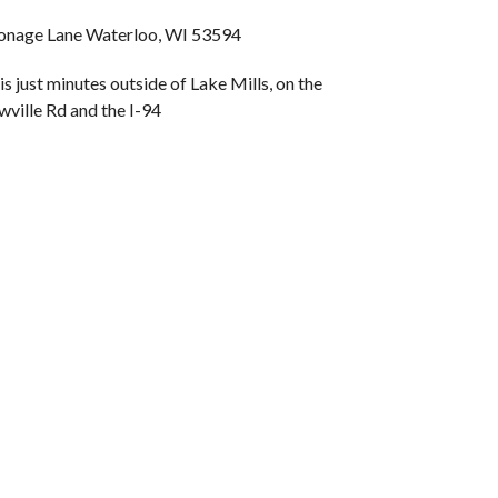
nage Lane Waterloo, WI 53594
is just minutes outside of Lake Mills, on the
wville Rd and the I-94