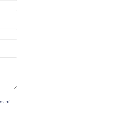
ms of