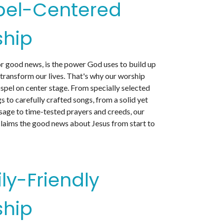
pel-Centered
hip
or good news, is the power God uses to build up
 transform our lives. That's why our worship
spel on center stage. From specially selected
s to carefully crafted songs, from a solid yet
sage to time-tested prayers and creeds, our
laims the good news about Jesus from start to
ly-Friendly
hip