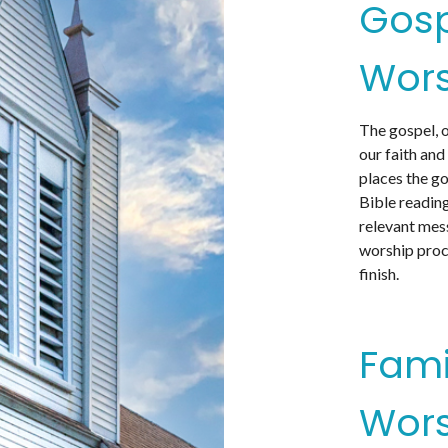
Gos
Wors
The gospel, 
our faith and
places the go
Bible reading
relevant mes
worship proc
finish.
Fami
Wors