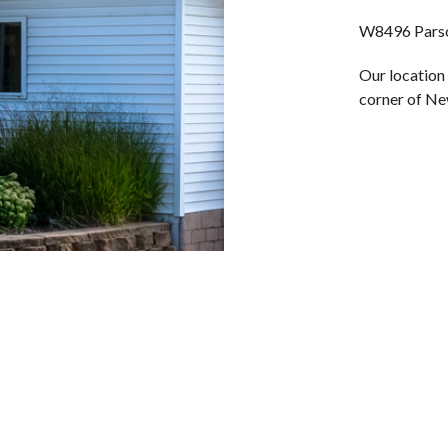
W8496 Parso
Our location 
corner of Ne