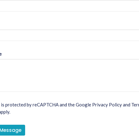
e
e is protected by reCAPTCHA and the Google
Privacy Policy
and
Ter
pply.