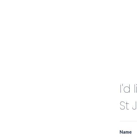
I'd
St 
Name