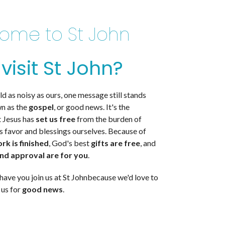
ome to St John
visit St John?
ld as noisy as ours, one message still stands
wn as the
gospel
, or good news. It's the
 Jesus has
set us free
from the burden of
s favor and blessings ourselves. Because of
ork is
finished
,
God's best
gifts are
free
,
and
and approval are
for you
.
have you join us
at St John
because we'd love to
 us
for
good news
.