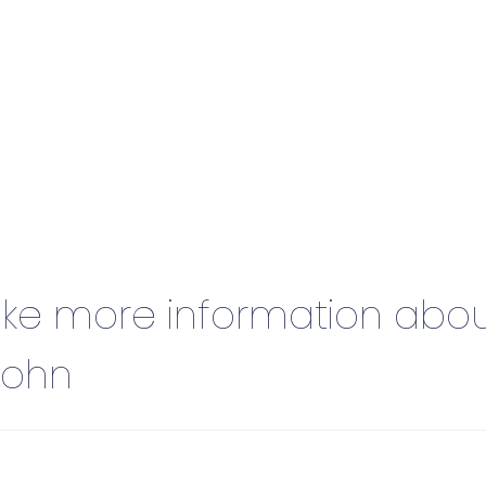
 like more information abo
John