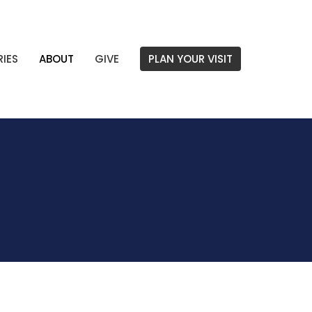
RIES
ABOUT
GIVE
PLAN YOUR VISIT