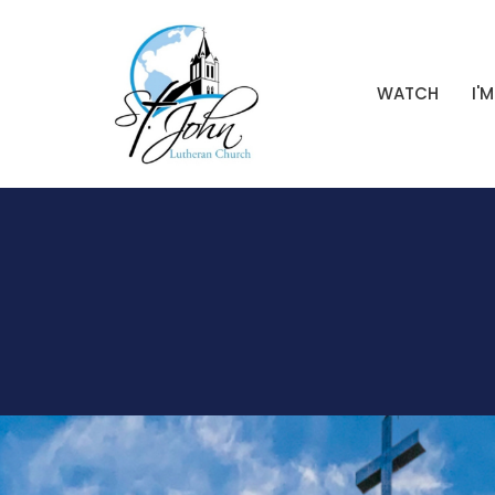
WATCH
I'