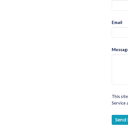
Email
Messag
This sit
Service
a