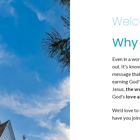
Welc
Why 
Even in a wor
out. It's kno
message that
earning God'
Jesus,
the w
God's
love 
We'd love to 
have you join