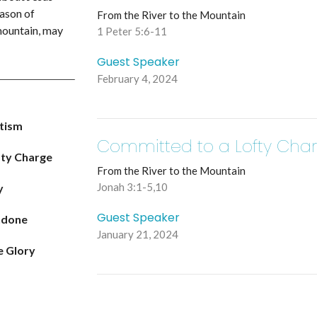
eason of
From the River to the Mountain
 mountain, may
1 Peter 5:6-11
Guest Speaker
February 4, 2024
ptism
Committed to a Lofty Cha
fty Charge
From the River to the Mountain
Jonah 3:1-5,10
y
Guest Speaker
ndone
January 21, 2024
e Glory