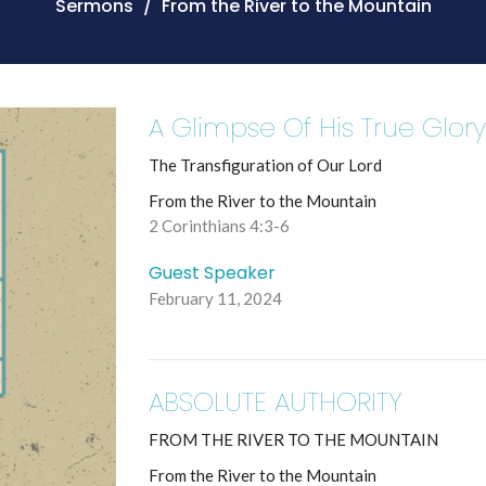
Sermons
From the River to the Mountain
A Glimpse Of His True Glor
The Transfiguration of Our Lord
From the River to the Mountain
2 Corinthians 4:3-6
Guest Speaker
February 11, 2024
ABSOLUTE AUTHORITY
FROM THE RIVER TO THE MOUNTAIN
From the River to the Mountain