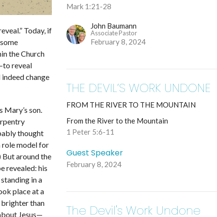
Mark 1:21-28
John Baumann
eveal.” Today, if
Associate Pastor
February 8, 2024
 some
hin the Church
—
to reveal
ll indeed change
THE DEVIL’S WORK UNDONE
FROM THE RIVER TO THE MOUNTAIN
as
Mary’s son
.
From the River to the Mountain
arpentry
1 Peter 5:6-11
bably thought
 role model for
Guest Speaker
.) But around the
February 8, 2024
be revealed: his
 standing in a
ook place at a
 brighter than
The Devil's Work Undone
 about Jesus
—