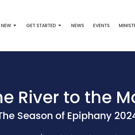
M NEW
GET STARTED
NEWS
EVENTS
MINIST
e River to the 
The Season of Epiphany 202