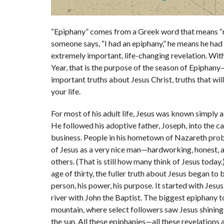
“Epiphany”
comes from a Greek word
that means “r
someone says, “I had an epiphany,”
he means he had
extremely important, life-changing revelation. Wit
Year, that is the purpose of the season of Epiphany
important truths about Jesus Christ, truths that wi
your life.
For most of his adult life, Jesus was known simply 
He followed his adoptive father, Joseph, into the c
business. People in his hometown of Nazareth pro
of Jesus as a very nice man
—
hardworking, honest, a
others. (That is still how many think of Jesus today
age of thirty, the fuller truth about Jesus began to 
person, his power, his purpose. It started with Jesus
river with John the Baptist. The biggest epiphany t
mountain, where select followers saw Jesus shining
the sun. All these epiphanies
—
all these revelations