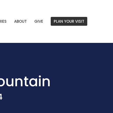
RIES
ABOUT
GIVE
PLAN YOUR VISIT
Mountain
4