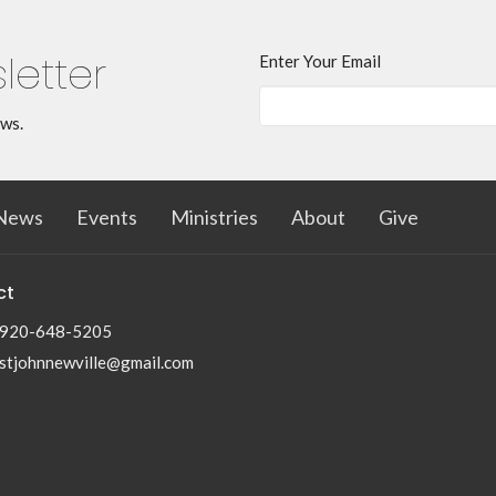
letter
Enter Your Email
ews.
News
Events
Ministries
About
Give
ct
920-648-5205
stjohnnewville@gmail.com