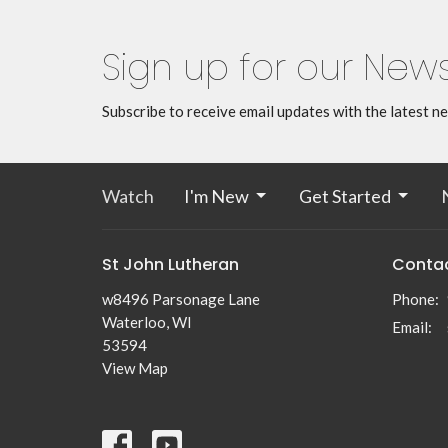
Sign up for our News
Subscribe to receive email updates with the latest n
Watch
I'm New
Get Started
St John Lutheran
Conta
w8496 Parsonage Lane
Phone:
Waterloo, WI
Email
:
53594
View Map