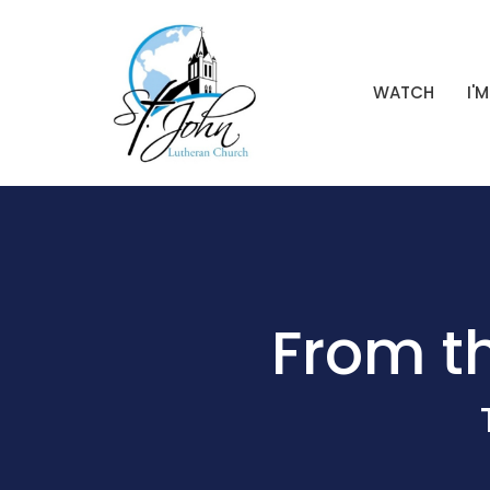
WATCH
I'
From th