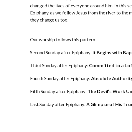
changed the lives of everyone around him. In this s
Epiphany, as we follow Jesus from the river to the
they change us too.
Our worship follows this pattern.
Second Sunday after Epiphany:
It Begins with Ba
Third Sunday after Epiphany:
Committed to a Lo
Fourth Sunday after Epiphany:
Absolute Authorit
Fifth Sunday after Epiphany:
The
Devil’s Work U
Last Sunday after Epiphany:
A Glimpse of His Tru