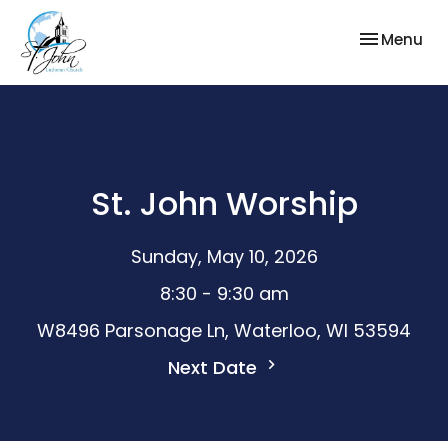
Toggle nav
Menu
St. John Worship
Sunday, May 10, 2026
8:30 - 9:30 am
W8496 Parsonage Ln, Waterloo, WI 53594
Next Date