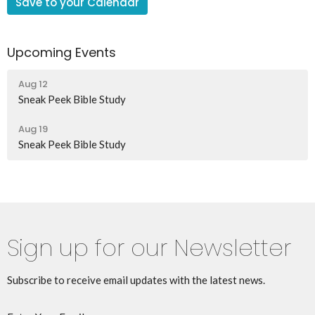
Save to your Calendar
Upcoming Events
Aug 12
Sneak Peek Bible Study
Aug 19
Sneak Peek Bible Study
Sign up for our Newsletter
Subscribe to receive email updates with the latest news.