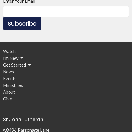
Enter Your Email
Subscribe
Watch
I'm New
Get Started
News
Events
Ministries
About
Give
St John Lutheran
w8496 Parsonage Lane