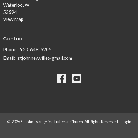
Waterloo, WI
53594
View Map
Contact
Phone:
920-648-5205
Email
:
stjohnnewville@gmail.com
© 2026 St John Evangelical Lutheran Church. All Rights Reserved. |
Login