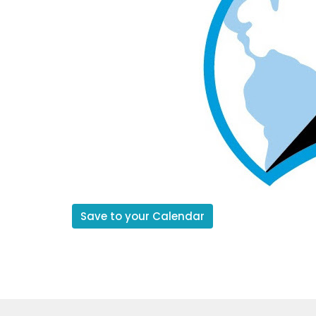
Save to your Calendar