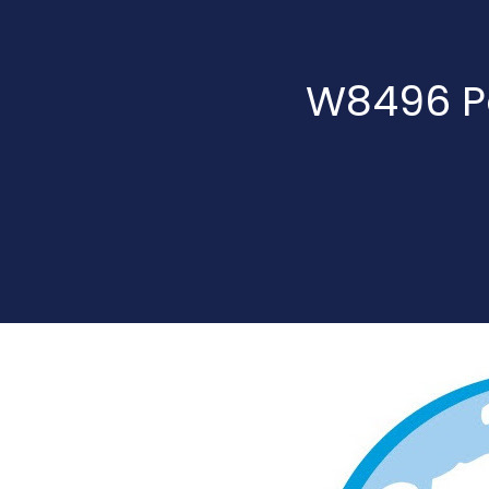
W8496 Pa