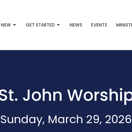
M NEW
GET STARTED
NEWS
EVENTS
MINIST
St. John Worshi
Sunday, March 29, 2026