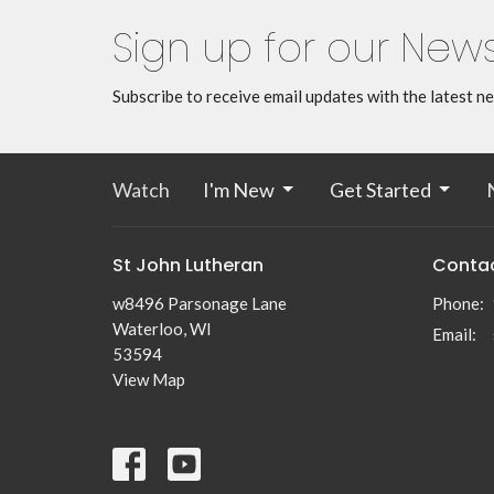
Sign up for our News
Subscribe to receive email updates with the latest n
Watch
I'm New
Get Started
St John Lutheran
Conta
w8496 Parsonage Lane
Phone:
Waterloo, WI
Email
:
53594
View Map