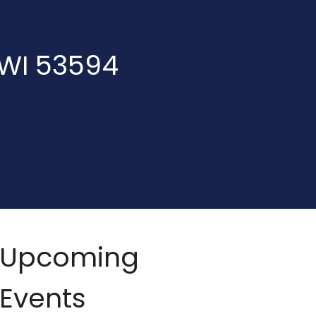
 WI 53594
Upcoming
Events