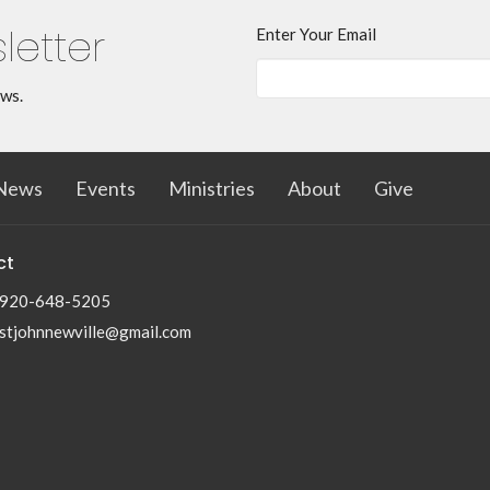
letter
Enter Your Email
ews.
News
Events
Ministries
About
Give
ct
920-648-5205
stjohnnewville@gmail.com