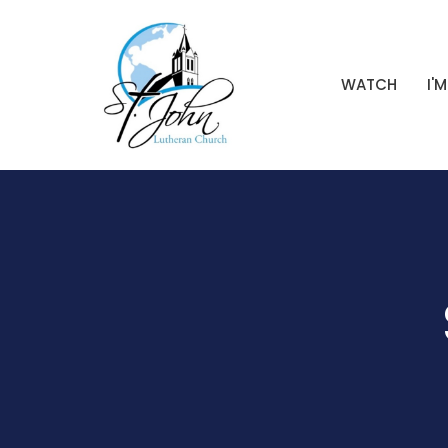
WATCH
I'