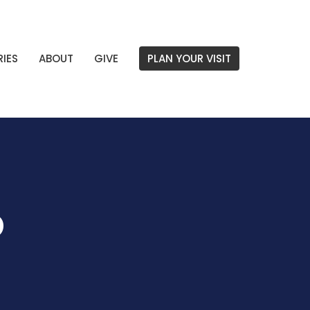
RIES
ABOUT
GIVE
PLAN YOUR VISIT
p