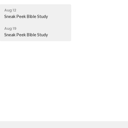
Aug 12
Sneak Peek Bible Study
Aug 19
Sneak Peek Bible Study