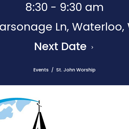
8:30 - 9:30 am
rsonage Ln, Waterloo,
Next Date
Events
St. John Worship