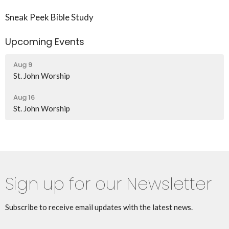
Sneak Peek Bible Study
Upcoming Events
Aug 9
St. John Worship
Aug 16
St. John Worship
Sign up for our Newsletter
Subscribe to receive email updates with the latest news.