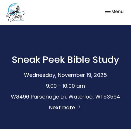
Toggle nav
Menu
Sneak Peek Bible Study
Wednesday, November 19, 2025
9:00 - 10:00 am
W8496 Parsonage Ln, Waterloo, WI 53594
Next Date