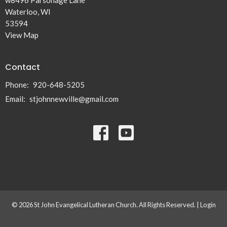
Waterloo, WI
53594
View Map
Contact
Phone:
920-648-5205
Email
:
stjohnnewville@gmail.com
© 2026 St John Evangelical Lutheran Church. All Rights Reserved. |
Login