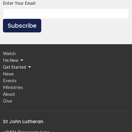
Enter Your Email
Subscribe
Watch
I'm New
Get Started
News
Events
Ministries
About
Give
St John Lutheran
w8496 Parsonage Lane