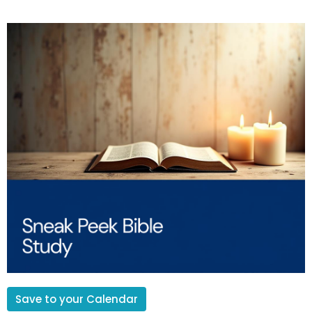
Save to your Calendar